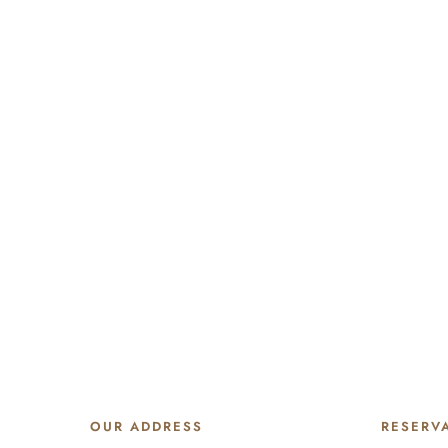
OUR ADDRESS
RESERV