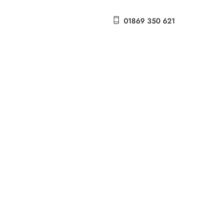
01869 350 621