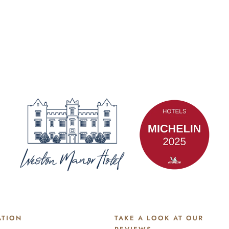
ATION
TAKE A LOOK AT OUR