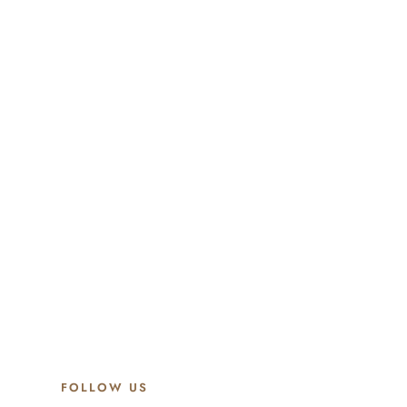
FOLLOW US