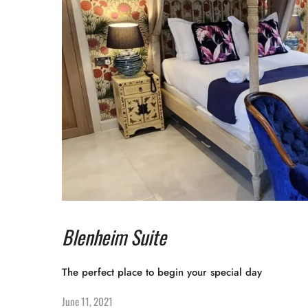
Blenheim Suite
The perfect place to begin your special day
June 11, 2021