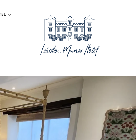
TEL
Large Shower