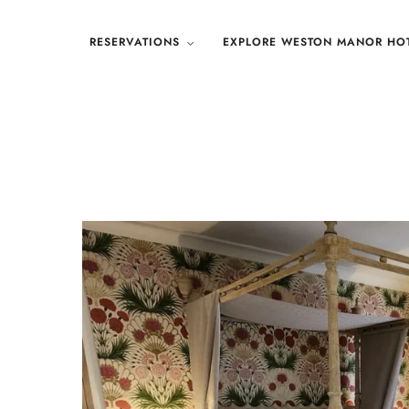
RESERVATIONS
EXPLORE WESTON MANOR HO