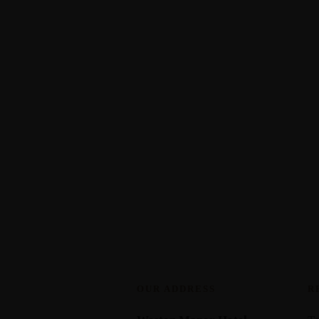
OUR ADDRESS
R