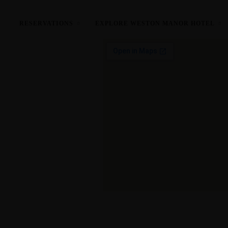
Located in the heart of Oxfordshire.
RESERVATIONS
EXPLORE WESTON MANOR HOTEL