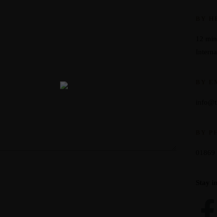
BY H
12 min
Interna
BY E
info@
BY P
01869
Stay i