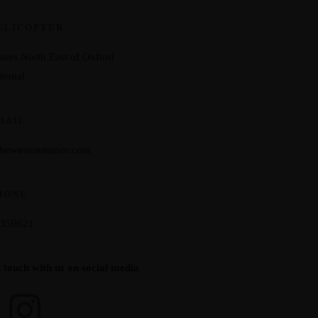
ELICOPTER
utes North East of Oxford
tional
MAIL
thewestonmanor.com
HONE
 350621
n touch with us on social media