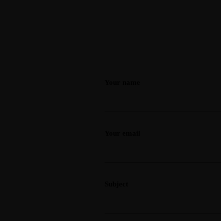
Your name
Your email
Subject