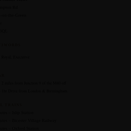
ampton Rd
-on-the-Green
r
3QL
T3WORDS
 Royal, Executive
AR
 2 miles from Junction 9 of the M40 off
4 1hr Drive from London & Birmingham
L TRAINS
tes – Islip Station
utes – Bicester Village Railway
utes – Oxford Station