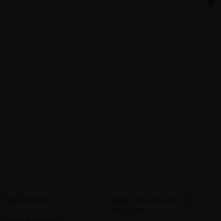
ESERVATION
TAKE A LOOK AT OUR
REVIEWS