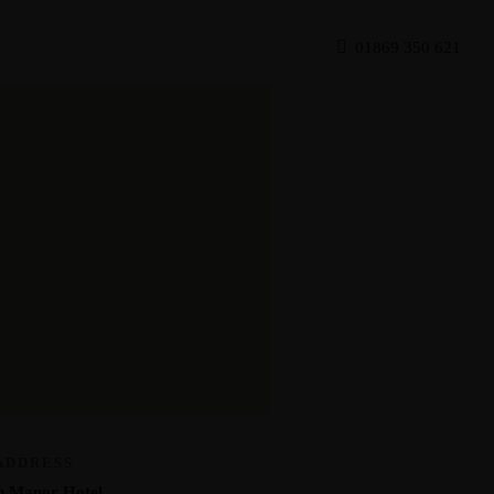
Get Directions
01869 350 621
ADDRESS
n Manor Hotel