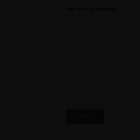
Your message (optional)