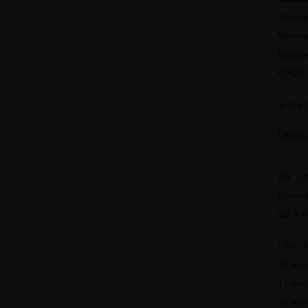
North
Weston
Biceste
OX25 
WHA
Luxury,
BY C
Located
the A3
LOCA
10 minu
15 min
30 min