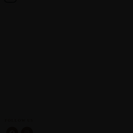
FOLLOW US