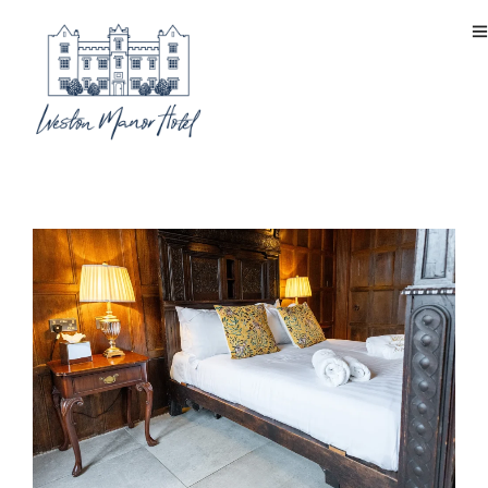
signature