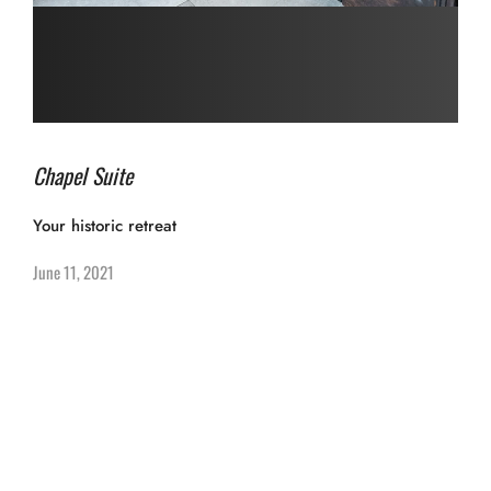
Chapel Suite
Your historic retreat
June 11, 2021