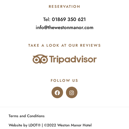
RESERVATION
Tel:
01869 350 621
info@thewestonmanor.com
TAKE A LOOK AT OUR REVIEWS
FOLLOW US
Terms and Conditions
Website by LDOT®️
| ©️2022 Weston Manor Hotel