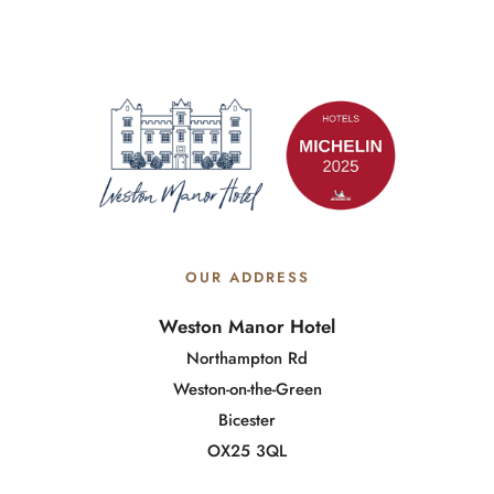
OUR ADDRESS
Weston Manor Hotel
Northampton Rd
Weston-on-the-Green
Bicester
OX25 3QL