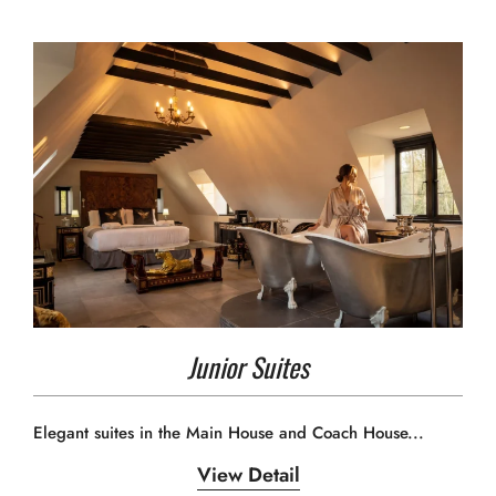
Junior Suites
Elegant suites in the Main House and Coach House...
View Detail