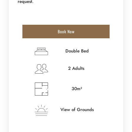
request.
Book Now
Double Bed
2 Adults
30m²
View of Grounds