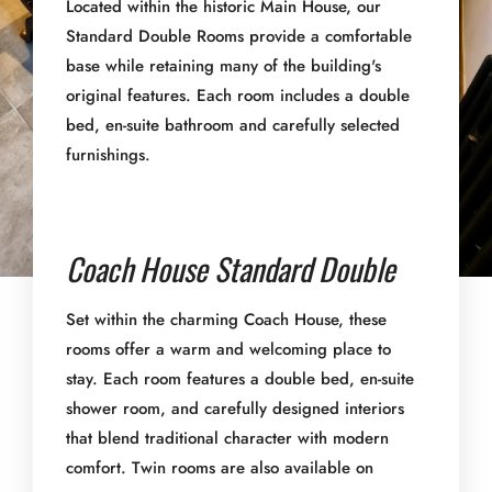
Located within the historic Main House, our
Standard Double Rooms provide a comfortable
base while retaining many of the building's
original features. Each room includes a double
bed, en-suite bathroom and carefully selected
furnishings.
Coach House Standard Double
Set within the charming Coach House, these
rooms offer a warm and welcoming place to
stay. Each room features a double bed, en-suite
shower room, and carefully designed interiors
that blend traditional character with modern
comfort. Twin rooms are also available on