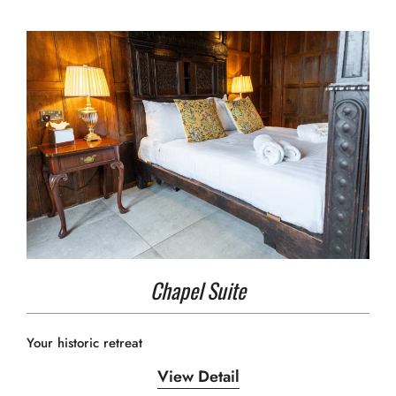
Chapel Suite
Your historic retreat
View Detail