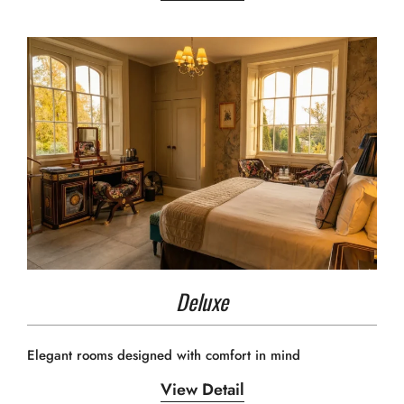
Deluxe
Elegant rooms designed with comfort in mind
View Detail