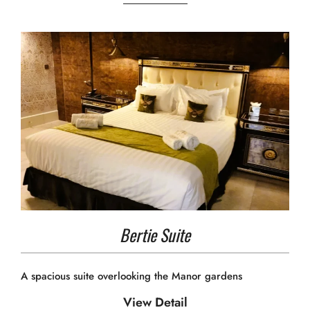
Bertie Suite
A spacious suite overlooking the Manor gardens
View Detail