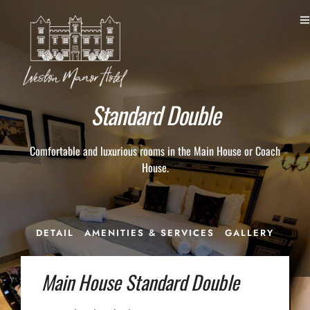
Standard Double
Comfortable and luxurious rooms in the Main House or Coach
House.
DETAIL
AMENITIES & SERVICES
GALLERY
Main House Standard Double