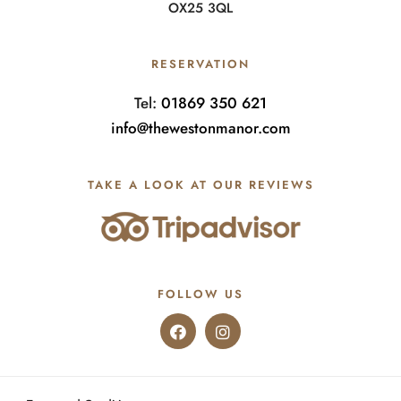
OX25 3QL
RESERVATION
Tel:
01869 350 621
info@thewestonmanor.com
TAKE A LOOK AT OUR REVIEWS
FOLLOW US