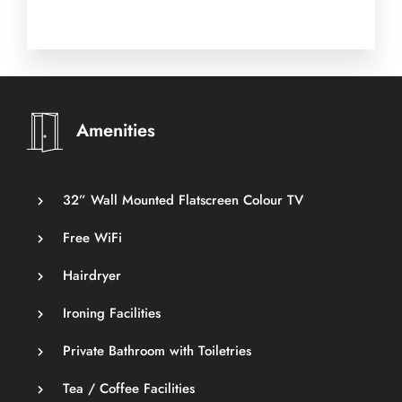
Amenities
32” Wall Mounted Flatscreen Colour TV
Free WiFi
Hairdryer
Ironing Facilities
Private Bathroom with Toiletries
Tea / Coffee Facilities