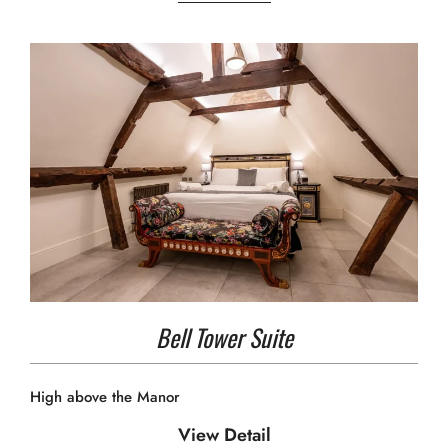
Bell Tower Suite
High above the Manor
View Detail