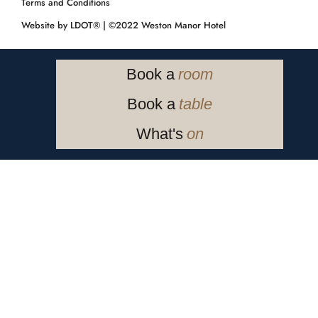
Terms and Conditions
Website by LDOT®️
| ©️2022 Weston Manor Hotel
Book a
room
Book a
table
What's
on