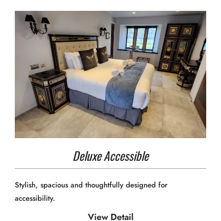
Deluxe Accessible
Stylish, spacious and thoughtfully designed for
accessibility.
View Detail