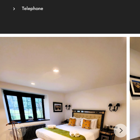
Telephone