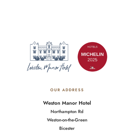
OUR ADDRESS
Weston Manor Hotel
Northampton Rd
Weston-on-the-Green
Bicester