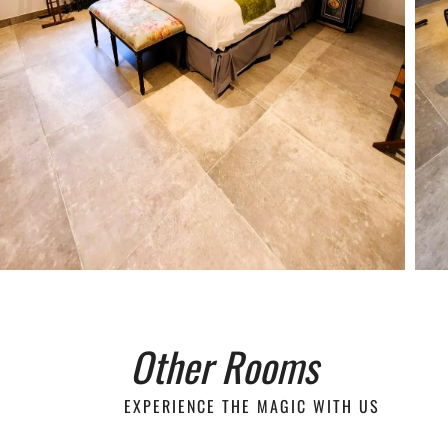
Other Rooms