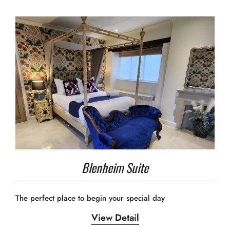
Blenheim Suite
The perfect place to begin your special day
View Detail