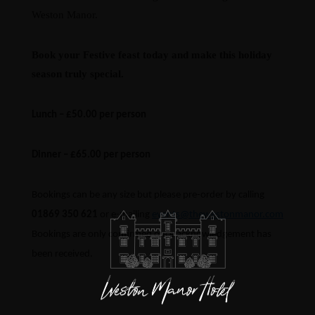
Weston Manor.
Book your Festive feast today and make this holiday
season truly special.
Lunch – £50.00 per person
Dinner – £65.00 per person
Bookings can be any size but please pre-order by calling
01869 350 621
or e-mailing
events@thewestonmanor.com
Bookings are only confirmed once acknowledgement has
been received.