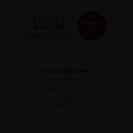
OUR ADDRESS
Weston Manor Hotel
Northampton Rd
Weston-on-the-Green
Bicester
OX25 3QL
RESERVATION