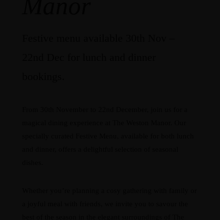
Manor
Festive menu available 30th Nov –
22nd Dec for lunch and dinner
bookings.
From 30th November to 22nd December, join us for a
magical dining experience at The Weston Manor. Our
specially curated Festive Menu, available for both lunch
and dinner, offers a delightful selection of seasonal
dishes.
Whether you’re planning a cosy gathering with family or
a joyful meal with friends, we invite you to savour the
best of the season in the elegant surroundings of The