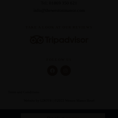
Tel:
01869 350 621
info@thewestonmanor.com
TAKE A LOOK AT OUR REVIEWS
FOLLOW US
Terms and Conditions
Website by LDOT®️
| ©️2022 Weston Manor Hotel