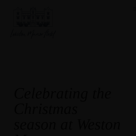
Festive Menu
Celebrating the
Christmas
season at Weston