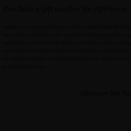
Purchase a gift voucher for Afternoon
Indulge in an exquisite afternoon tea at the stunning Weston Manor Hot
this experience offers the perfect escape from the everyday. Enjoy a de
sandwiches, warm scones with clotted cream and jam, and an assortme
your choice of fine teas or coffee. For an extra treat, consider purchas
for a special celebration or a relaxing afternoon with a loved one, th
in elegance and charm.
Afternoon Tea Vo