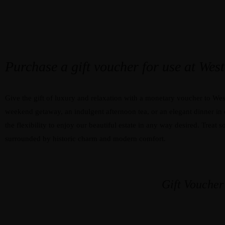
01869 350 621
RESERVATIONS
EXPLORE WESTON MANOR HOTEL
Purchase a gift voucher for use at We
Give the gift of luxury and relaxation with a monetary voucher to Wes
weekend getaway, an indulgent afternoon tea, or an elegant dinner in 
the flexibility to enjoy our beautiful estate in any way desired. Treat
surrounded by historic charm and modern comfort.
Gift Voucher