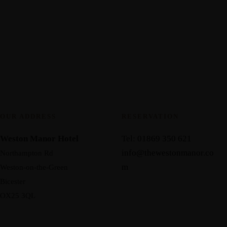
OUR ADDRESS
RESERVATION
Weston Manor Hotel
Tel:
01869 350 621
info@thewestonmanor.co
Northampton Rd
m
Weston-on-the-Green
Bicester
OX25 3QL